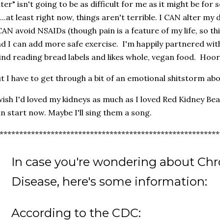
ter" isn't going to be as difficult for me as it might be for 
l...at least right now, things aren't terrible. I CAN alter my
CAN avoid NSAIDs (though pain is a feature of my life, so this
d I can add more safe exercise. I'm happily partnered w
nd reading bread labels and likes whole, vegan food. Hoor
t I have to get through a bit of an emotional shitstorm abo
wish I'd loved my kidneys as much as I loved Red Kidney Bean
n start now. Maybe I'll sing them a song.
********************************************************
In case you're wondering about Chr
Disease, here's some information:
According to the CDC: