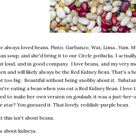
ve always loved beans. Pinto, Garbanzo, Wax, Lima...Yum. M
an soup, and she'd bring it to our Circle potlucks. I actuall
t loud, and in good company. I love beans, and my very mo
en and will likely always be the Red Kidney Bean. That's a b
t too big. Beautiful without being snobby about it. Subs
u're eating a bean when you eat a Red Kidney Bean. I l
ed to make her own version on goulash; it was a just-he
e star? You guessed it. That lovely, reddish-purple bean.
t this isn't about beans.
's about kidneys.