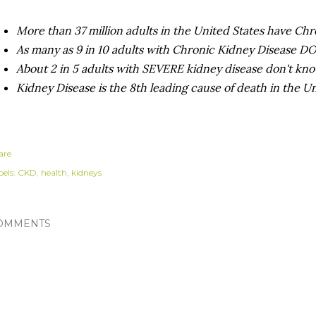
More than 37 million adults in the United States have Ch
As many as 9 in 10 adults with Chronic Kidney Disease
About 2 in 5 adults with SEVERE kidney disease don't kno
Kidney Disease is the 8th leading cause of death in the U
are
els:
CKD
health
kidneys
OMMENTS