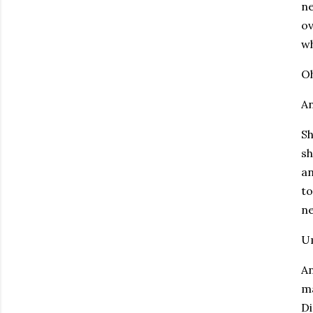
ne
ov
wh
O
An
Sh
sh
an
to
ne
U
An
ma
Di