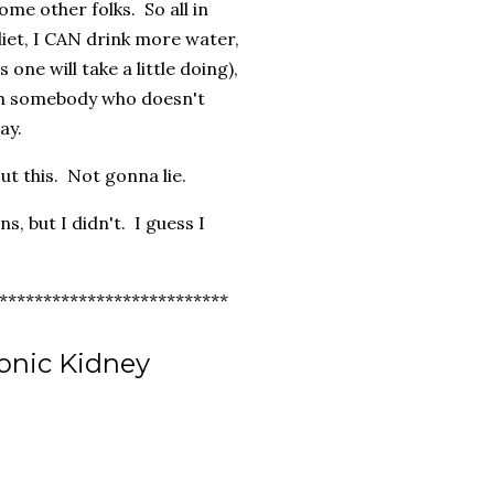
some other folks. So all in
 diet, I CAN drink more water,
 one will take a little doing),
ith somebody who doesn't
ay.
ut this. Not gonna lie.
s, but I didn't. I guess I
**************************
onic Kidney