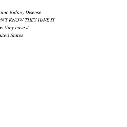
ronic Kidney Disease
 DON'T KNOW THEY HAVE IT
w they have it
nited States