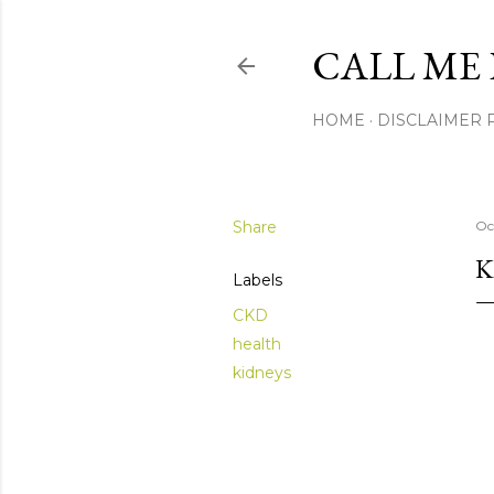
CALL ME 
HOME
DISCLAIMER 
Share
Oc
K
Labels
CKD
health
kidneys