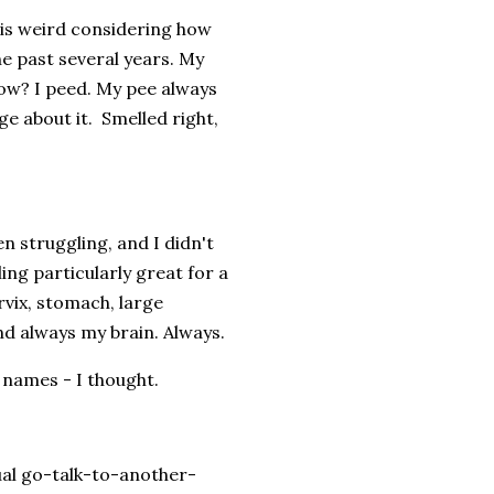
 is weird considering how
e past several years. My
now? I peed. My pee always
e about it. Smelled right,
en struggling, and I didn't
ling particularly great for a
rvix, stomach, large
 and always my brain. Always.
 names - I thought.
ual go-talk-to-another-