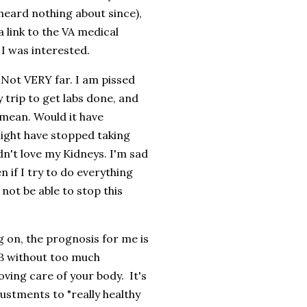
e heard nothing about since),
 link to the VA medical
 I was interested.
. Not VERY far. I am pissed
y trip to get labs done, and
mean. Would it have
might have stopped taking
idn't love my Kidneys. I'm sad
n if I try to do everything
not be able to stop this
g on, the prognosis for me is
 3B without too much
oving care of your body. It's
justments to "really healthy