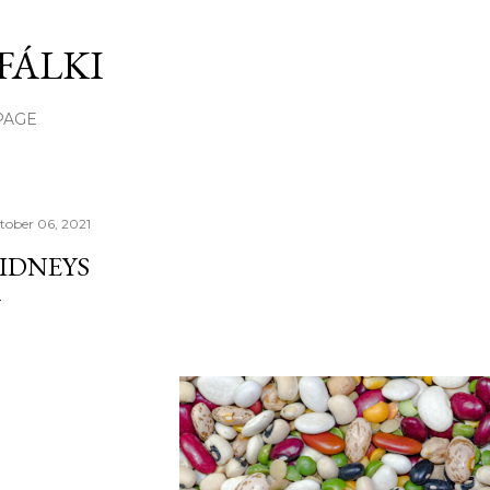
Skip to main content
FÁLKI
PAGE
tober 06, 2021
IDNEYS