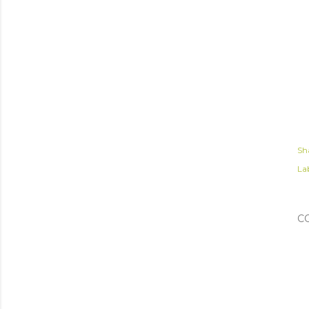
Sh
Lab
C