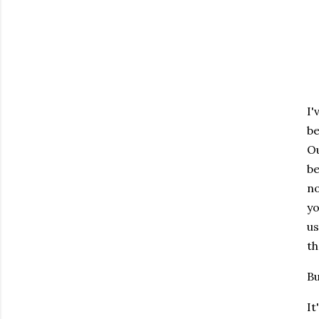
I'
be
Ou
be
no
yo
us
th
Bu
It