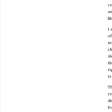
ce
an
li
I 
of
no
ch
Al
th
ri
tr
Th
re
di
fo