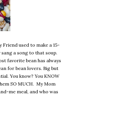
y Friend used to make a 15-
y sang a song to that soup.
st favorite bean has always
ean for bean lovers. Big but
tantial. You know? You KNOW
ove them SO MUCH. My Mom
r-and-me meal, and who was