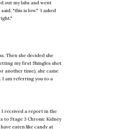
ed out my labs and went
id, "this is low." I asked
right."
hs. Then she decided she
etting my first Shingles shot
 for another time), she came
. I am referring you to a
 I received a report in the
s to Stage 3 Chronic Kidney
have eaten like candy at