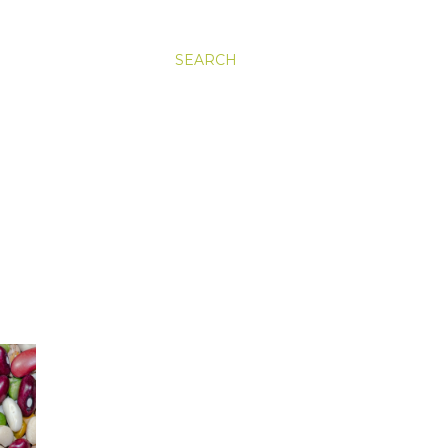
SEARCH