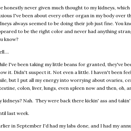
ve honestly never given much thought to my kidneys, which
xious I've been about every other organ in my body over th
dneys always seemed to be doing their job just fine. You k
peared to be the right color and never had anything strang
ou know?
ll....
ile I've been taking my little beans for granted, they've be
ow it. Didn't suspect it. Not even a little. I haven't been fee
ile, but I put all my energy into worrying about ovaries, ce
testine, colon, liver, lungs, even spleen now and then, oh,
 kidneys? Nah. They were back there kickin' ass and takin'
til last week.
rlier in September I'd had my labs done, and I had my ann