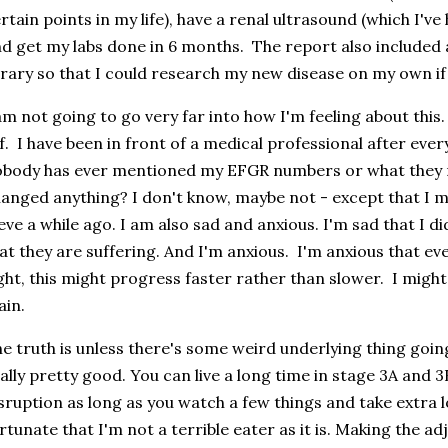
rtain points in my life), have a renal ultrasound (which I'v
d get my labs done in 6 months. The report also included a
brary so that I could research my new disease on my own if
am not going to go very far into how I'm feeling about this
f. I have been in front of a medical professional after ever
body has ever mentioned my EFGR numbers or what they 
anged anything? I don't know, maybe not - except that I 
eve a while ago. I am also sad and anxious. I'm sad that I d
at they are suffering. And I'm anxious. I'm anxious that eve
ght, this might progress faster rather than slower. I might 
ain.
e truth is unless there's some weird underlying thing goin
ally pretty good. You can live a long time in stage 3A and
sruption as long as you watch a few things and take extra l
rtunate that I'm not a terrible eater as it is. Making the ad