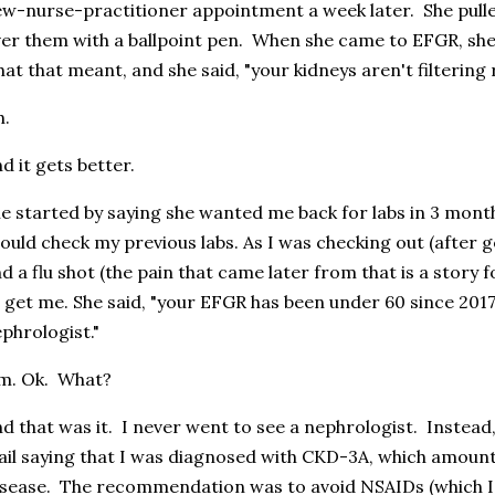
w-nurse-practitioner appointment a week later. She pull
er them with a ballpoint pen. When she came to EFGR, she sa
at that meant, and she said, "your kidneys aren't filtering 
h.
d it gets better.
e started by saying she wanted me back for labs in 3 mont
ould check my previous labs. As I was checking out (after g
d a flu shot (the pain that came later from that is a story
 get me. She said, "your EFGR has been under 60 since 2017
phrologist."
m. Ok. What?
d that was it. I never went to see a nephrologist. Instead,
il saying that I was diagnosed with CKD-3A, which amount
sease. The recommendation was to avoid NSAIDs (which I 