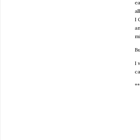
ea
al
I 
an
mi
Bu
I 
ca
**