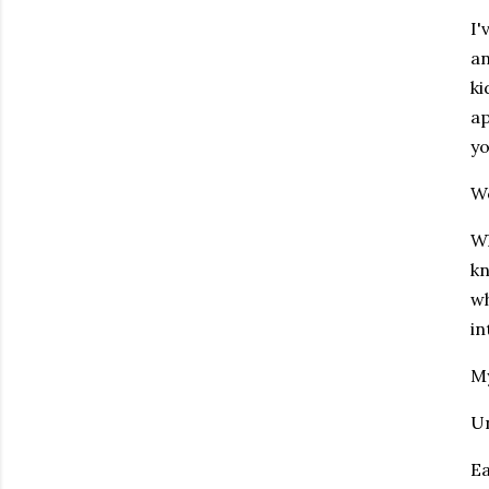
I'
an
ki
ap
y
We
Wh
kn
wh
in
My
Un
Ea