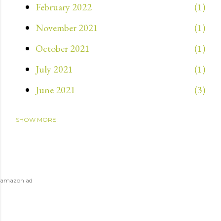
February 2022
1
November 2021
1
October 2021
1
July 2021
1
June 2021
3
SHOW MORE
May 2021
3
April 2021
4
March 2021
1
amazon ad
July 2020
1
April 2020
1