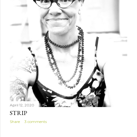
April 12, 2020
STRIP
Share
3 comments