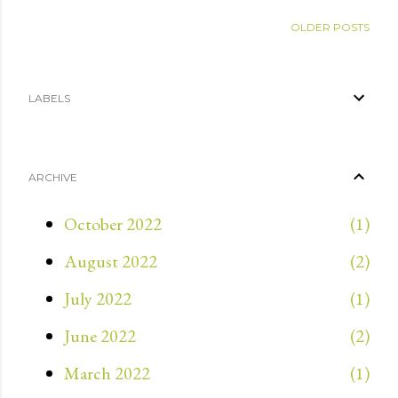
OLDER POSTS
LABELS
ARCHIVE
October 2022
1
August 2022
2
July 2022
1
June 2022
2
March 2022
1