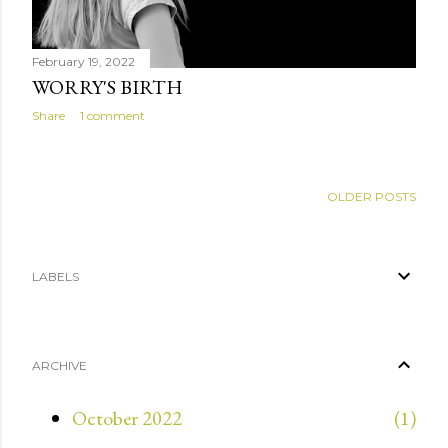
February 19, 2022
WORRY'S BIRTH
Share
1 comment
OLDER POSTS
LABELS
ARCHIVE
October 2022
1