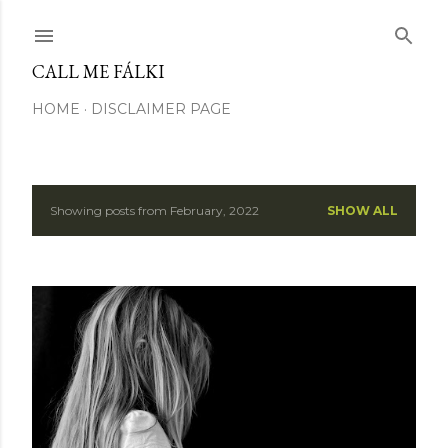
Skip to main content
CALL ME FÁLKI
HOME
DISCLAIMER PAGE
Showing posts from February, 2022
SHOW ALL
P
o
s
t
s