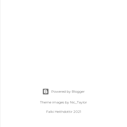
Powered by Blogger
Theme images by
Nic_Taylor
Falki Heithdottir 2021