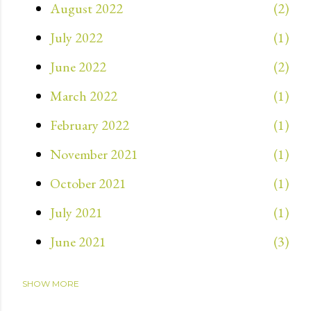
August 2022
2
July 2022
1
June 2022
2
March 2022
1
February 2022
1
November 2021
1
October 2021
1
July 2021
1
June 2021
3
SHOW MORE
May 2021
3