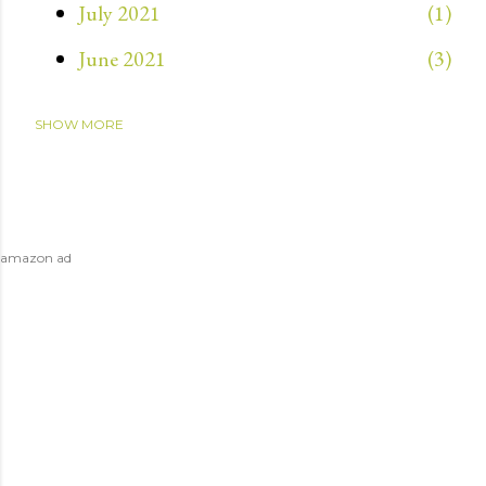
July 2021
1
June 2021
3
SHOW MORE
May 2021
3
April 2021
4
March 2021
1
amazon ad
July 2020
1
April 2020
1
December 2019
2
November 2019
8
October 2019
1