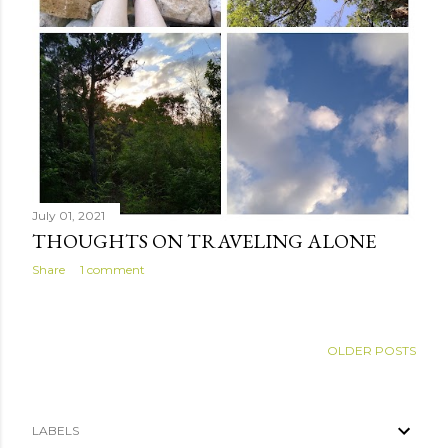
July 01, 2021
THOUGHTS ON TRAVELING ALONE
Share
1 comment
OLDER POSTS
LABELS