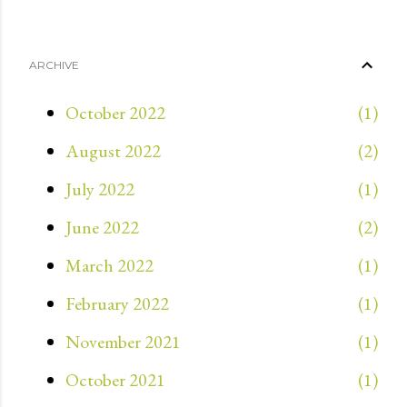
ARCHIVE
October 2022
1
August 2022
2
July 2022
1
June 2022
2
March 2022
1
February 2022
1
November 2021
1
October 2021
1