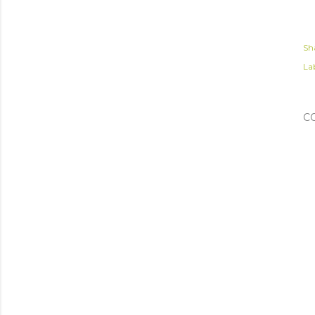
Sh
Lab
C