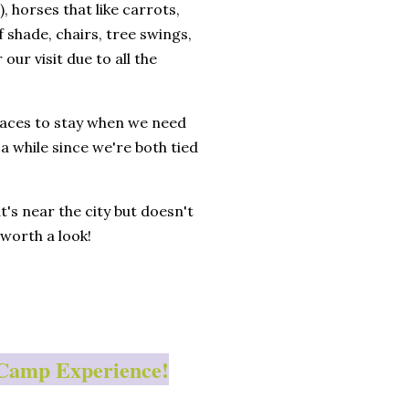
 horses that like carrots,
 shade, chairs, tree swings,
ur visit due to all the
places to stay when we need
 a while since we're both tied
t's near the city but doesn't
 worth a look!
HipCamp Experience!