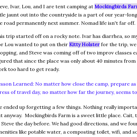
eve, Ivar, Lou, and I are tent camping at
Mockingbirds Far
ttle jaunt out into the countryside is a part of our year-lo
e road permanently next summer. Nomad life isn't far off.
is trip started off on a rocky note. Ivar has diarrhea, so my
r Lou wanted to put on their
Kitty Holster
for the trip, w
opping, and Steve was coming off of two improv classes ear
gured that since the place was only about 40 minutes from 
rk too hard to get ready.
sson Learned: No matter how close the camp, prepare as 
ress of travel day, no matter how far the journey, seems t
 ended up forgetting a few things. Nothing really important,
t anyway. Mockingbirds Farm is a sweet little place. Cait, t
 Steve the day before. We had good directions, and we fo
enities like potable water, a composting toilet, wifi, and 