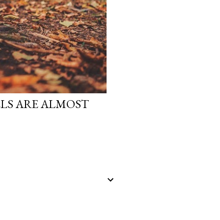
LS ARE ALMOST