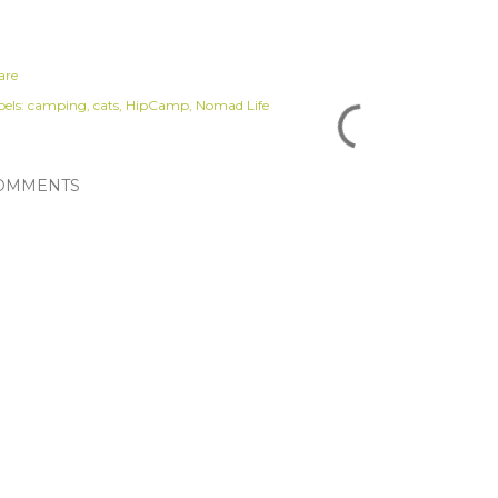
are
els:
camping
cats
HipCamp
Nomad Life
OMMENTS