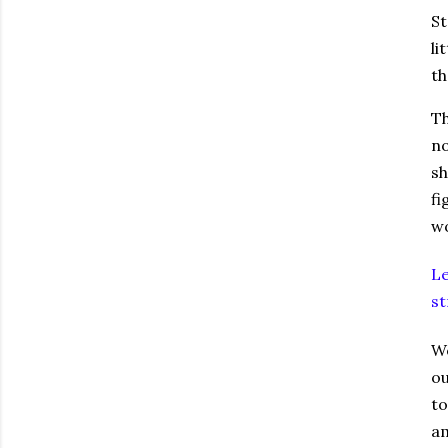
St
li
th
Th
no
sh
fi
wo
Le
st
We
ou
to
am