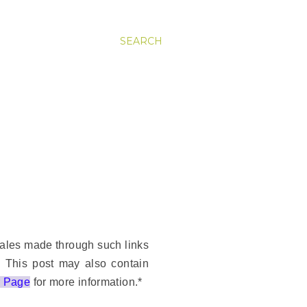
SEARCH
 sales made through such links
. This post may also contain
r Page
for more information.*