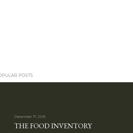
OPULAR POSTS
December 17, 2019
THE FOOD INVENTORY