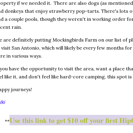
operty if we needed it. There are also dogs (as mentioned),
d donkeys that enjoy strawberry pop-tarts. There's lots of
d a couple pools, though they weren't in working order for o
cent rain.
 are definitely putting Mockingbirds Farm on our list of 
 visit San Antonio, which will likely be every few months for
re in various ways.
 you have the opportunity to visit the area, want a place tha
el like it, and don't feel like hard-core camping, this spot is
ppy journeys!
lki
Use this link to get $10 off your first 
**