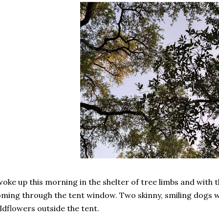
woke up this morning in the shelter of tree limbs and with t
ming through the tent window. Two skinny, smiling dogs w
ldflowers outside the tent.