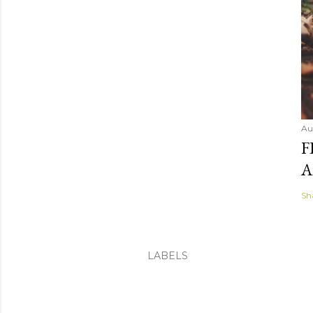
Au
F
A
Sh
LABELS