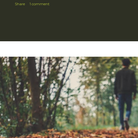
Share
1 comment