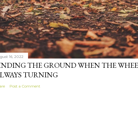
gust 16, 2022
INDING THE GROUND WHEN THE WHEE
LWAYS TURNING
are
Post a Comment