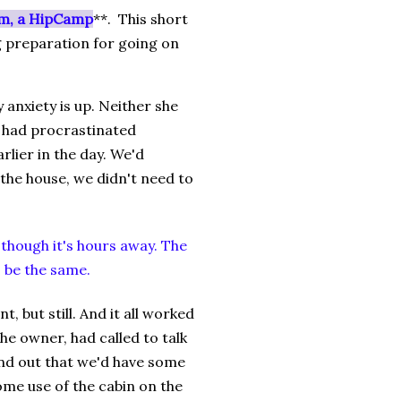
m, a HipCamp
**. This short
ng preparation for going on
 anxiety is up. Neither she
e had procrastinated
lier in the day. We'd
the house, we didn't need to
though it's hours away. The
o be the same.
 but still. And it all worked
he owner, had called to talk
und out that we'd have some
some use of the cabin on the