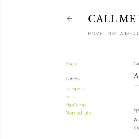
CALL ME 
HOME
DISCLAIMER 
Share
Ju
A
Labels
camping
cats
HipCamp
*P
Nomad Life
wi
ex