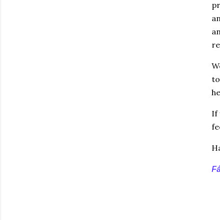
pr
an
an
re
We
to
he
If
fe
Ha
F
á