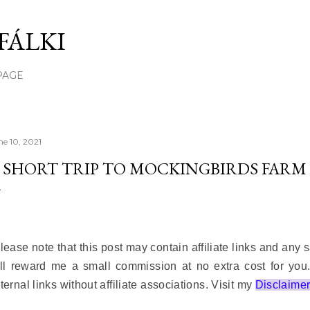
Skip to main content
FÁLKI
PAGE
ne 10, 2021
 SHORT TRIP TO MOCKINGBIRDS FARM
lease note that this post may contain affiliate links and any
ll reward me a small commission at no extra cost for you
ternal links without affiliate associations. Visit my
Disclaime