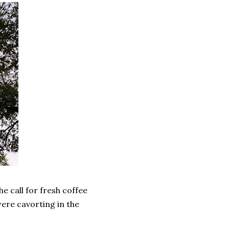
he call for fresh coffee
ere cavorting in the